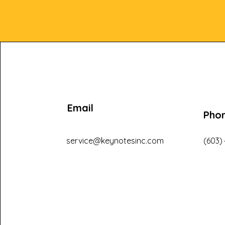
Email
Pho
service@keynotesinc.com
(603)