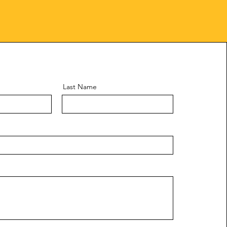
Last Name