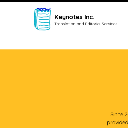
Keynotes Inc.
Translation and Editorial Services
Since 
provided 