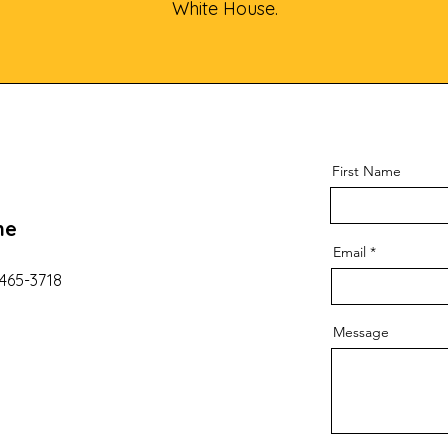
White House.
First Name
ne
Email
 465-3718
Message