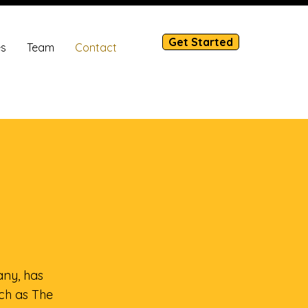
Get Started
es
Team
Contact
ny, has
uch as The