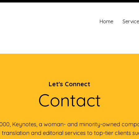
Home
Servic
Let's Connect
Contact
2000, Keynotes, a woman- and minority-owned compa
translation and editorial services to top-tier clients s