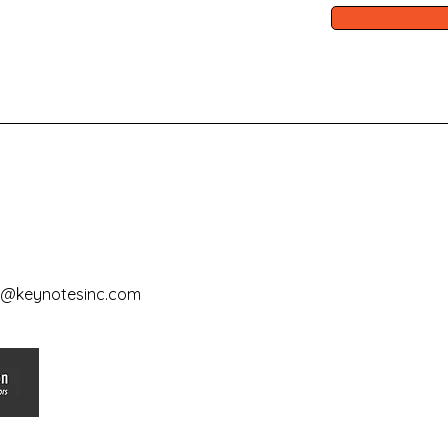
e@keynotesinc.com