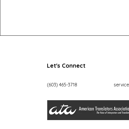
Let's Connect
(603) 465-3718
servic